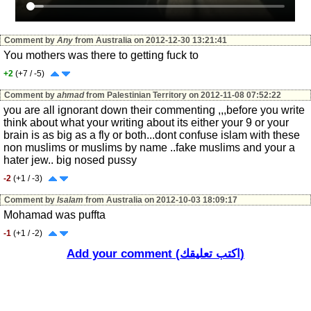
Comment by
Any
from Australia on 2012-12-30 13:21:41
You mothers was there to getting fuck to
+2
(+7 / -5)
Comment by
ahmad
from Palestinian Territory on 2012-11-08 07:52:22
you are all ignorant down their commenting ,,,before you write
think about what your writing about its either your 9 or your
brain is as big as a fly or both...dont confuse islam with these
non muslims or muslims by name ..fake muslims and your a
hater jew.. big nosed pussy
-2
(+1 / -3)
Comment by
Isalam
from Australia on 2012-10-03 18:09:17
Mohamad was puffta
-1
(+1 / -2)
Add your comment (اكتب تعليقك)
Comment by
Isalam
from Australia on 2012-10-03 18:00:35
this is the culture of islam & Imam muhamad that you are proud
of. dirtiest culture in the world
+0
(+2 / -2)