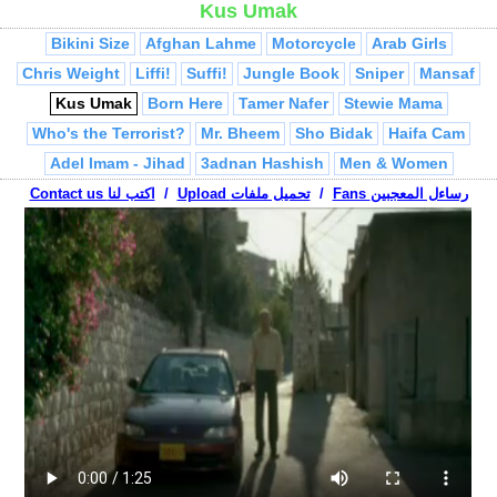
Kus Umak
Jeddah Girls
360 Drifting
Tom & Jerry
Syrian Superstar
Bikini Size
Afghan Lahme
Motorcycle
Arab Girls
Chris Weight
Liffi!
Suffi!
Jungle Book
Sniper
Mansaf
Kus Umak
Born Here
Tamer Nafer
Stewie Mama
Who's the Terrorist?
Mr. Bheem
Sho Bidak
Haifa Cam
Adel Imam - Jihad
3adnan Hashish
Men & Women
Belly Dancer
Contact us اكتب لنا
Jew at Mosque
/
Upload تحميل ملفات
Jumblatt
/
Al Jazeera Mistakes
Fans رساءل المعجبين
Abu Mahjoob Ya 3ammi
Israelis vs. Palestinian
Treadmill
Palestinian Conflict
Arab Breakin
Passport Check
La Youmal
Teacher
Habibi Ramallah
Arab Millionaire
Palestinian Hip Hop
Turab
Adel Imam - Da5al
Falling Asleep
Abu Mahjoob Phone Call
Arab Rapper
Fairuz, Bissan
Shepherds
Friends
Talaween
Nablus Drifting
VW Terrorist
Ya Hanady
Saudi Drifting
Globalization
Break Bed
Mafia!
Ha Ha, You're Arab
Muslim Tourists
Mubarak
Soldier on Camel
Ringtones