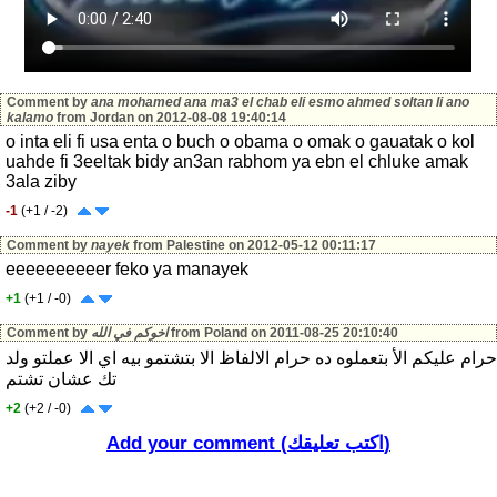
Ya Hanady
Saudi Drifting
Globalization
Break Bed
Mafia!
Ha Ha, You're Arab
Muslim Tourists
Mubarak
Soldier on Camel
Ringtones
Comment by
ana mohamed ana ma3 el chab eli esmo ahmed soltan li ano
kalamo
from Jordan on 2012-08-08 19:40:14
o inta eli fi usa enta o buch o obama o omak o gauatak o kol
uahde fi 3eeltak bidy an3an rabhom ya ebn el chluke amak
3ala ziby
-1
(+1 / -2)
Comment by
nayek
from Palestine on 2012-05-12 00:11:17
eeeeeeeeeer feko ya manayek
+1
(+1 / -0)
Comment by
اخوكم في الله
from Poland on 2011-08-25 20:10:40
حرام عليكم الأ بتعملوه ده حرام الالفاظ الا بتشتمو بيه اي الا عملتو ولد
تك عشان تشتم
+2
(+2 / -0)
Add your comment (اكتب تعليقك)
Comment by
عطعوط
from somewhere on 2011-07-06 11:15:10
تلحس ايري
+0
(+2 / -2)