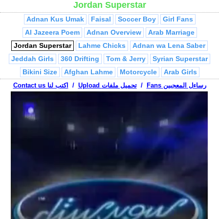
Jordan Superstar
Captain Majid
Ibn Sharmuta
Haifa & Nancy
Abu Al Abed
Adnan Kus Umak
Faisal
Soccer Boy
Girl Fans
Al Jazeera Poem
Adnan Overview
Arab Marriage
Jordan Superstar
Lahme Chicks
Adnan wa Lena Saber
Jeddah Girls
360 Drifting
Tom & Jerry
Syrian Superstar
Bikini Size
Afghan Lahme
Motorcycle
Arab Girls
Chris Weight
Contact us اكتب لنا
Liffi!
/
Suffi!
Upload تحميل ملفات
Jungle Book
/
Sniper
Fans رساءل المعجبين
Mansaf
Kus Umak
Born Here
Tamer Nafer
Stewie Mama
Who's the Terrorist?
Mr. Bheem
Sho Bidak
Haifa Cam
Adel Imam - Jihad
3adnan Hashish
Men & Women
Belly Dancer
Jew at Mosque
Jumblatt
Al Jazeera Mistakes
Abu Mahjoob Ya 3ammi
Israelis vs. Palestinian
Treadmill
Palestinian Conflict
Arab Breakin
Passport Check
La Youmal
Teacher
Habibi Ramallah
Arab Millionaire
Palestinian Hip Hop
Turab
Adel Imam - Da5al
Falling Asleep
Abu Mahjoob Phone Call
Arab Rapper
Fairuz, Bissan
Shepherds
Friends
Talaween
Nablus Drifting
VW Terrorist